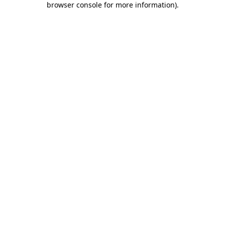
browser console for more information)
.